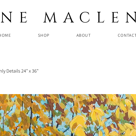
NNE MACLE
HOME
SHOP
ABOUT
CONTAC
ly Details 24" x 36"