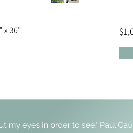
" x 36"
$1,
hut my eyes in order to see." Paul Ga