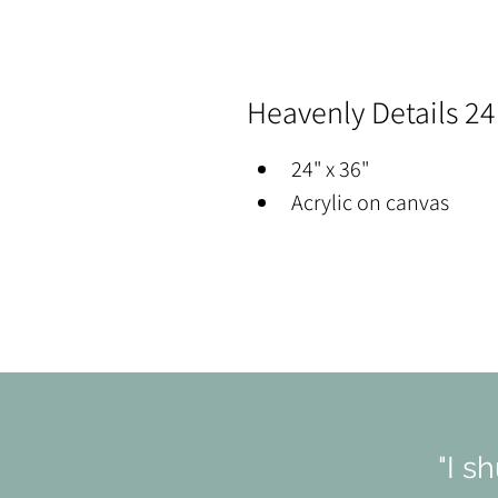
Heavenly Details 24
24" x 36"
Acrylic on canvas
"I s