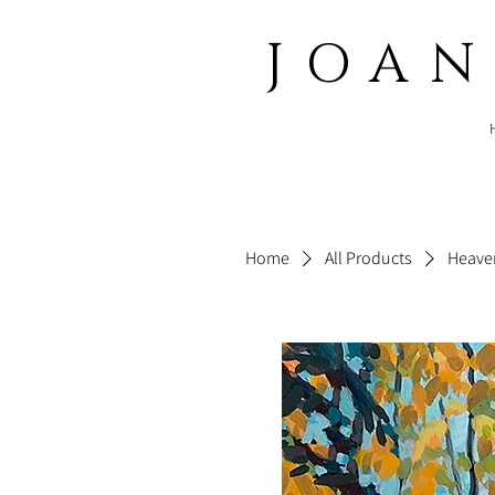
JOA
Home
All Products
Heaven