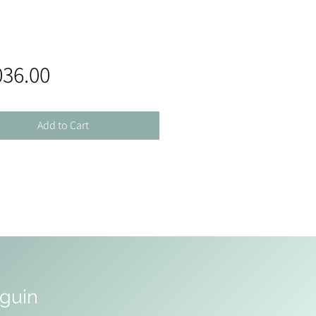
Price
036.00
Add to Cart
uguin