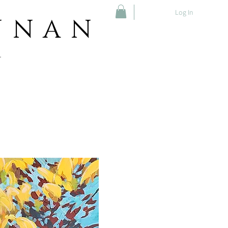
Log In
NNAN
T