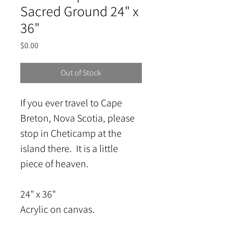
Sacred Ground 24" x
36"
Price
$0.00
Out of Stock
If you ever travel to Cape 
Breton, Nova Scotia, please 
stop in Cheticamp at the 
island there.  It is a little 
piece of heaven.
24" x 36"
Acrylic on canvas.