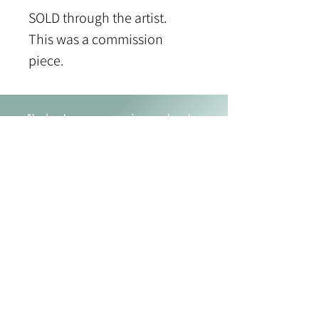
SOLD through the artist.
This was a commission 
piece.
"I shut my eyes in order to
see." Paul Gauguin
JOANNE MACLENNAN
P
:
902 293 0580
E
:
joannemaclennanart@gmail.com
Fall River, Nova Scotia