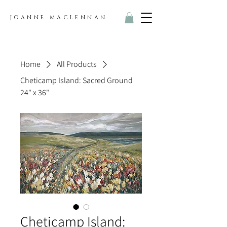
JOANNE MACLENNAN
Home
All Products
Cheticamp Island: Sacred Ground
24" x 36"
Cheticamp Island: